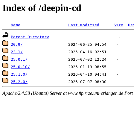
Index of /deepin-cd
Name
Last modified
Size
De
Parent Directory
20.9/
23.1/
25.0.1/
25.0.10/
25.1.0/
25.2.0/
Apache/2.4.58 (Ubuntu) Server at www.ftp.rrze.uni-erlangen.de Port