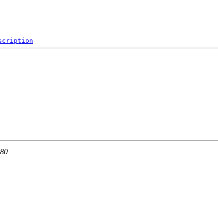
scription
 80