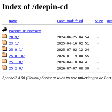
Index of /deepin-cd
Name
Last modified
Size
De
Parent Directory
20.9/
23.1/
25.0.1/
25.0.10/
25.1.0/
25.2.0/
Apache/2.4.58 (Ubuntu) Server at www.ftp.rrze.uni-erlangen.de Port