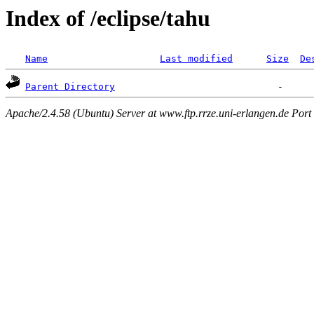
Index of /eclipse/tahu
Name
Last modified
Size
De
Parent Directory
Apache/2.4.58 (Ubuntu) Server at www.ftp.rrze.uni-erlangen.de Port