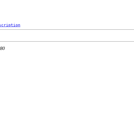
scription
 80