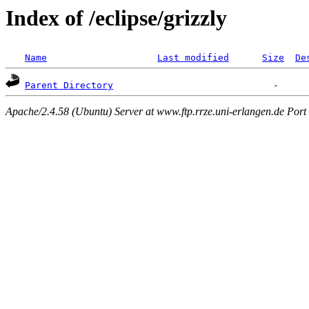
Index of /eclipse/grizzly
Name
Last modified
Size
De
Parent Directory
Apache/2.4.58 (Ubuntu) Server at www.ftp.rrze.uni-erlangen.de Port