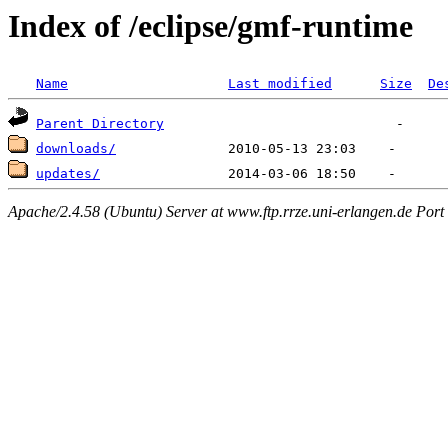
Index of /eclipse/gmf-runtime
Name
Last modified
Size
De
Parent Directory
downloads/
updates/
Apache/2.4.58 (Ubuntu) Server at www.ftp.rrze.uni-erlangen.de Port