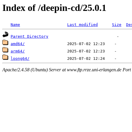
Index of /deepin-cd/25.0.1
Name
Last modified
Size
De
Parent Directory
amd64/
arm64/
loong64/
Apache/2.4.58 (Ubuntu) Server at www.ftp.rrze.uni-erlangen.de Port