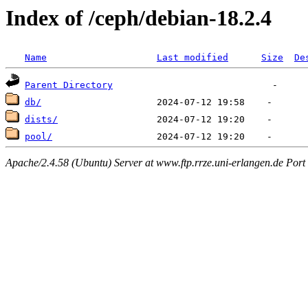
Index of /ceph/debian-18.2.4
Name
Last modified
Size
De
Parent Directory
db/
dists/
pool/
Apache/2.4.58 (Ubuntu) Server at www.ftp.rrze.uni-erlangen.de Port