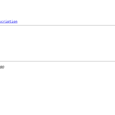
scription
 80