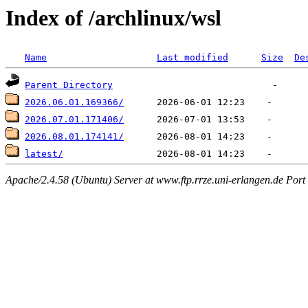
Index of /archlinux/wsl
Name
Last modified
Size
De
Parent Directory
2026.06.01.169366/
2026.07.01.171406/
2026.08.01.174141/
latest/
Apache/2.4.58 (Ubuntu) Server at www.ftp.rrze.uni-erlangen.de Port