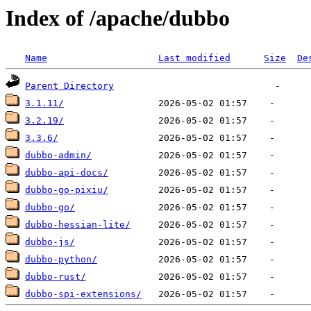
Index of /apache/dubbo
Name
Last modified
Size
De
Parent Directory
3.1.11/
3.2.19/
3.3.6/
dubbo-admin/
dubbo-api-docs/
dubbo-go-pixiu/
dubbo-go/
dubbo-hessian-lite/
dubbo-js/
dubbo-python/
dubbo-rust/
dubbo-spi-extensions/