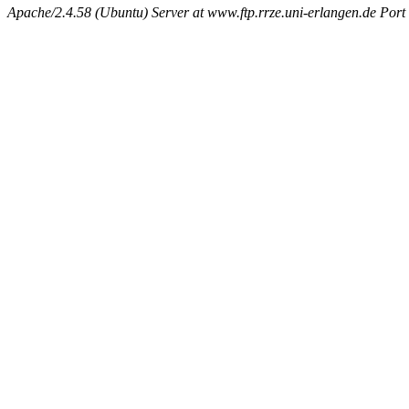
Apache/2.4.58 (Ubuntu) Server at www.ftp.rrze.uni-erlangen.de Port